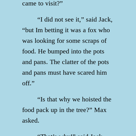
came to visit?”
“I did not see it,” said Jack,
“but Im betting it was a fox who
was looking for some scraps of
food. He bumped into the pots
and pans. The clatter of the pots
and pans must have scared him
off.”
“Is that why we hoisted the
food pack up in the tree?” Max
asked.