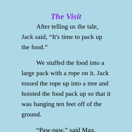
The Visit
After telling us the tale,
Jack said, “It's time to pack up
the food.”
We stuffed the food into a
large pack with a rope on it. Jack
tossed the rope up into a tree and
hoisted the food pack up so that it
was hanging ten feet off of the
ground.
“Paw-paw.” said Max,