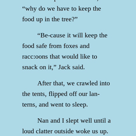
“why do we have to keep the
food up in the tree?”
“Be-cause it will keep the
food safe from foxes and
racc:oons that would like to
snack on it,” Jack said.
After that, we crawled into
the tents, flipped off our lan-
terns, and went to sleep.
Nan and I slept well until a
loud clatter outside woke us up.