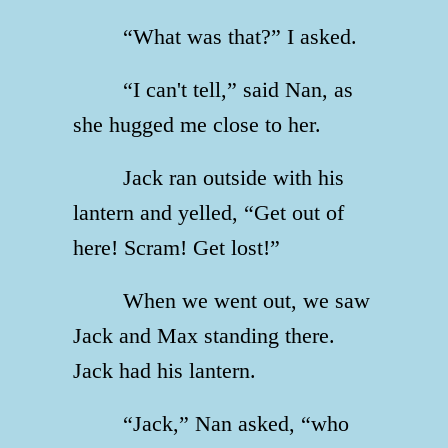
“What was that?” I asked.
“I can't tell,” said Nan, as
she hugged me close to her.
Jack ran outside with his
lantern and yelled, “Get out of
here! Scram! Get lost!”
When we went out, we saw
Jack and Max standing there.
Jack had his lantern.
“Jack,” Nan asked, “who