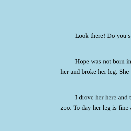
Look there! Do you s
Hope was not born in 
her and broke her leg. She 
I drove her here and 
zoo. To day her leg is fine 