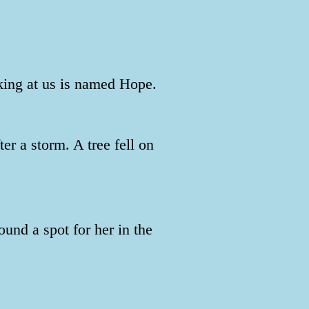
king at us is named Hope.
r a storm. A tree fell on
und a spot for her in the