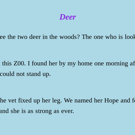
Deer
ee the two deer in the woods? The one who is loo
this Z00. I found her by my home one morning afte
could not stand up.
the vet fixed up her leg. We named her Hope and fo
and she is as strong as ever.