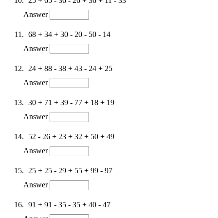
25 + 65 - 36 - 26 + 36 + 11 - 33
Answer
68 + 34 + 30 - 20 - 50 - 14
Answer
24 + 88 - 38 + 43 - 24 + 25
Answer
30 + 71 + 39 - 77 + 18 + 19
Answer
52 - 26 + 23 + 32 + 50 + 49
Answer
25 + 25 - 29 + 55 + 99 - 97
Answer
91 + 91 - 35 - 35 + 40 - 47