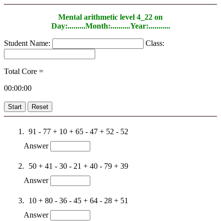
Mental arithmetic level 4_22 on
Day:.........Month:..........Year:...........
Student Name:
Class:
Total Core =
00:00:00
Start
Reset
91 - 77 + 10 + 65 - 47 + 52 - 52
Answer
50 + 41 - 30 - 21 + 40 - 79 + 39
Answer
10 + 80 - 36 - 45 + 64 - 28 + 51
Answer