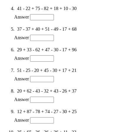
41 - 22 + 75 - 82 + 18 + 10 - 30
Answer
37 - 37 + 40 + 51 - 49 - 17 + 68
Answer
29 + 33 - 62 + 47 - 30 - 17 + 96
Answer
51 - 25 - 20 + 45 - 30 + 17 + 21
Answer
20 + 62 - 43 - 32 + 43 - 26 + 37
Answer
12 + 87 - 78 + 74 - 27 - 30 + 25
Answer