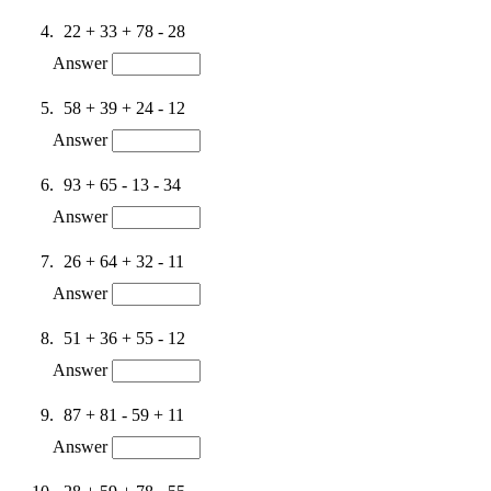
22 + 33 + 78 - 28
Answer
58 + 39 + 24 - 12
Answer
93 + 65 - 13 - 34
Answer
26 + 64 + 32 - 11
Answer
51 + 36 + 55 - 12
Answer
87 + 81 - 59 + 11
Answer