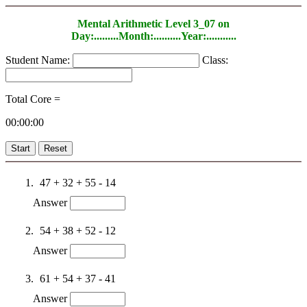
Mental Arithmetic Level 3_07 on
Day:.........Month:..........Year:...........
Student Name:
Class:
Total Core =
00:00:00
Start
Reset
47 + 32 + 55 - 14
Answer
54 + 38 + 52 - 12
Answer
61 + 54 + 37 - 41
Answer