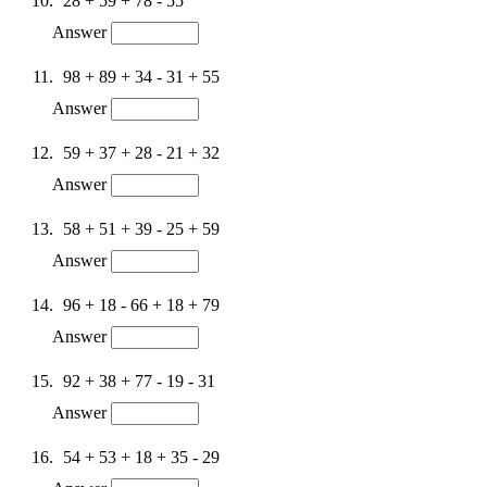
28 + 59 + 78 - 55
Answer
98 + 89 + 34 - 31 + 55
Answer
59 + 37 + 28 - 21 + 32
Answer
58 + 51 + 39 - 25 + 59
Answer
96 + 18 - 66 + 18 + 79
Answer
92 + 38 + 77 - 19 - 31
Answer
54 + 53 + 18 + 35 - 29