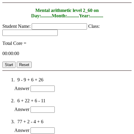
Mental arithmetic level 2_60 on
Day:.........Month:..........Year:...........
Student Name:
Class:
Total Core =
00:00:00
Start
Reset
9 - 9 + 6 + 26
Answer
6 + 22 + 6 - 11
Answer
77 + 2 - 4 + 6
Answer