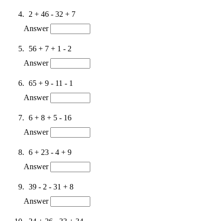
2 + 46 - 32 + 7
Answer
56 + 7 + 1 - 2
Answer
65 + 9 - 11 - 1
Answer
6 + 8 + 5 - 16
Answer
6 + 23 - 4 + 9
Answer
39 - 2 - 31 + 8
Answer