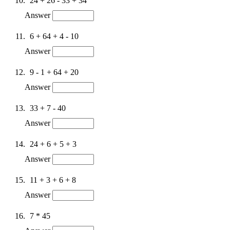
24 + 26 - 33 + 34
Answer
6 + 64 + 4 - 10
Answer
9 - 1 + 64 + 20
Answer
33 + 7 - 40
Answer
24 + 6 + 5 + 3
Answer
11 + 3 + 6 + 8
Answer
7 * 45