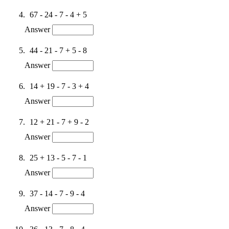
67 - 24 - 7 - 4 + 5
Answer
44 - 21 - 7 + 5 - 8
Answer
14 + 19 - 7 - 3 + 4
Answer
12 + 21 - 7 + 9 - 2
Answer
25 + 13 - 5 - 7 - 1
Answer
37 - 14 - 7 - 9 - 4
Answer