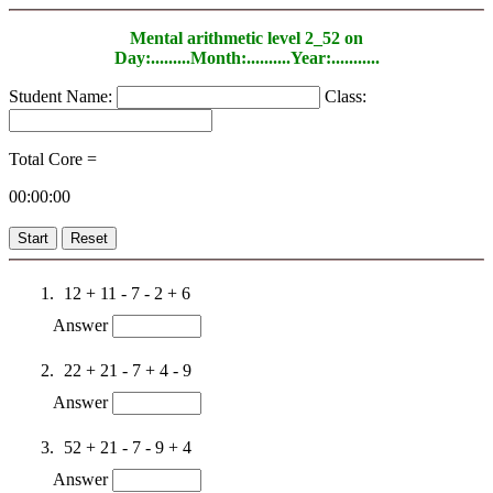
Mental arithmetic level 2_52 on
Day:.........Month:..........Year:...........
Student Name:
Class:
Total Core =
00:00:00
Start
Reset
12 + 11 - 7 - 2 + 6
Answer
22 + 21 - 7 + 4 - 9
Answer
52 + 21 - 7 - 9 + 4
Answer