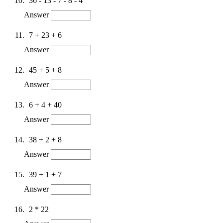
36 - 13 - 7 - 8 - 4
Answer
7 + 23 + 6
Answer
45 + 5 + 8
Answer
6 + 4 + 40
Answer
38 + 2 + 8
Answer
39 + 1 + 7
Answer
2 * 22