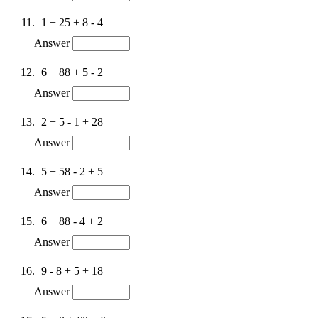
1 + 25 + 8 - 4
Answer
6 + 88 + 5 - 2
Answer
2 + 5 - 1 + 28
Answer
5 + 58 - 2 + 5
Answer
6 + 88 - 4 + 2
Answer
9 - 8 + 5 + 18
Answer