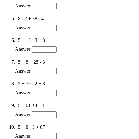
Answer
8 - 2 + 38 - 4
Answer
5 + 18 - 3 + 3
Answer
5 + 8 + 25 - 3
Answer
7 + 70 - 2 + 8
Answer
5 + 61 + 8 - 1
Answer
5 + 8 - 3 + 87
Answer