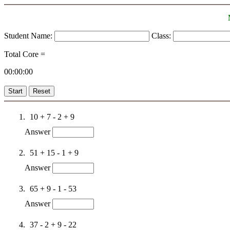
Student Name:
Class:
Total Core =
00:00:00
Start
Reset
10 + 7 - 2 + 9
Answer
51 + 15 - 1 + 9
Answer
65 + 9 - 1 - 53
Answer
37 - 2 + 9 - 22